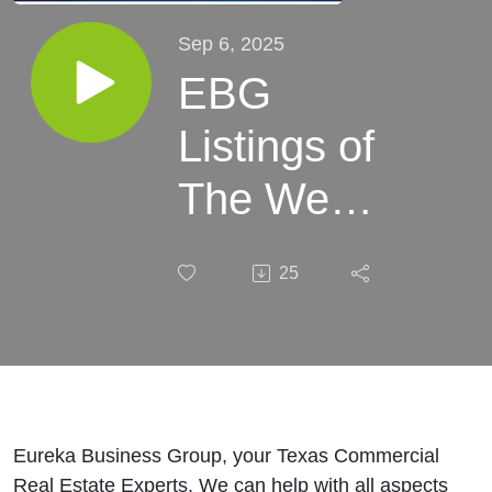
Sep 6, 2025
EBG
Listings of
The Week:
September
25
06, 2025
Eureka Business Group, your Texas Commercial
Real Estate Experts. We can help with all aspects