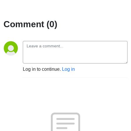
Comment (0)
Log in to continue.
Log in