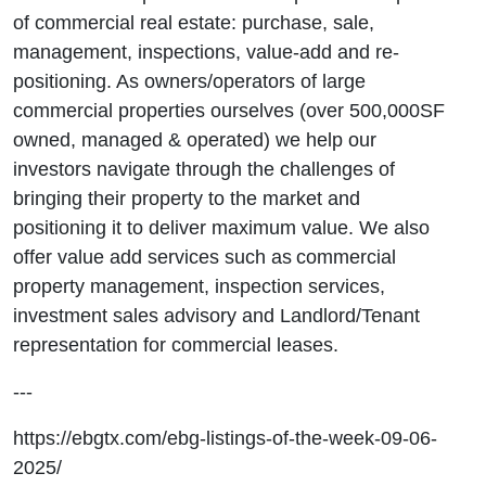
of commercial real estate: purchase, sale,
management, inspections, value-add and re-
positioning. As owners/operators of large
commercial properties ourselves (over 500,000SF
owned, managed & operated) we help our
investors navigate through the challenges of
bringing their property to the market and
positioning it to deliver maximum value. We also
offer value add services such as commercial
property management, inspection services,
investment sales advisory and Landlord/Tenant
representation for commercial leases.
---
https://ebgtx.com/ebg-listings-of-the-week-09-06-
2025/