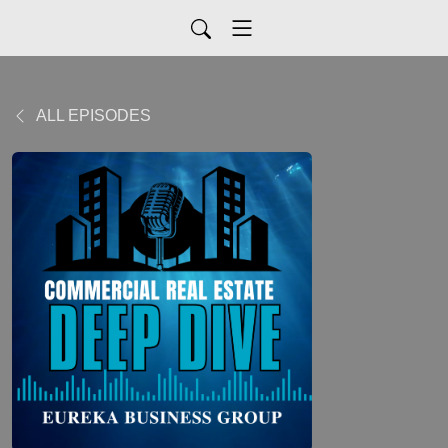
ALL EPISODES