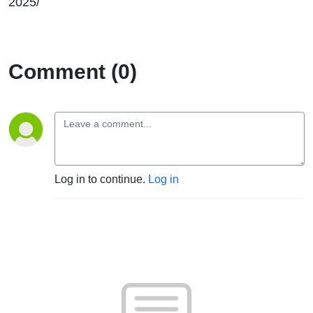
2025/
Comment (0)
Log in to continue.
Log in