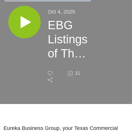
Oct 4, 2025
EBG
Listings
of The
Week:
31
October
04,
2025
Eureka Business Group, your Texas Commercial