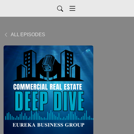
ALL EPISODES