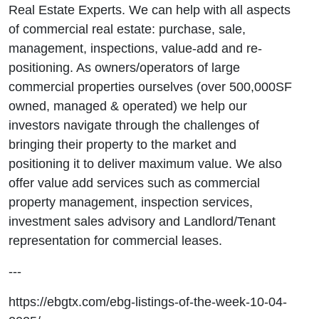
Real Estate Experts. We can help with all aspects
of commercial real estate: purchase, sale,
management, inspections, value-add and re-
positioning. As owners/operators of large
commercial properties ourselves (over 500,000SF
owned, managed & operated) we help our
investors navigate through the challenges of
bringing their property to the market and
positioning it to deliver maximum value. We also
offer value add services such as commercial
property management, inspection services,
investment sales advisory and Landlord/Tenant
representation for commercial leases.
---
https://ebgtx.com/ebg-listings-of-the-week-10-04-