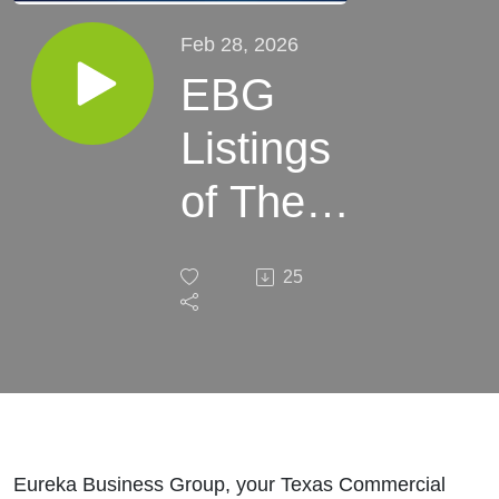
Feb 28, 2026
EBG
Listings
of The
Week:
25
February
28, 2026
Eureka Business Group, your Texas Commercial