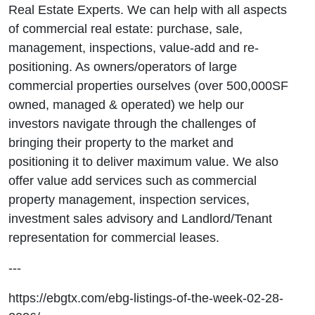
Real Estate Experts. We can help with all aspects
of commercial real estate: purchase, sale,
management, inspections, value-add and re-
positioning. As owners/operators of large
commercial properties ourselves (over 500,000SF
owned, managed & operated) we help our
investors navigate through the challenges of
bringing their property to the market and
positioning it to deliver maximum value. We also
offer value add services such as commercial
property management, inspection services,
investment sales advisory and Landlord/Tenant
representation for commercial leases.
---
https://ebgtx.com/ebg-listings-of-the-week-02-28-