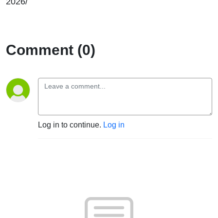
2026/
Comment (0)
Log in to continue.
Log in