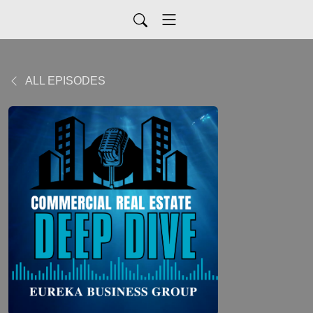
ALL EPISODES