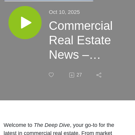
Oct 10, 2025
Commercial
Real Estate
News –
Week of
27
October 10,
2025
Welcome to
The Deep Dive
, your go-to for the
latest in commercial real estate. From market