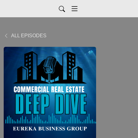
ALL EPISODES