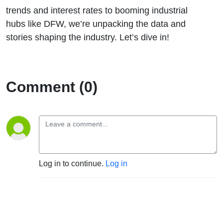
trends and interest rates to booming industrial
hubs like DFW, we’re unpacking the data and
stories shaping the industry. Let’s dive in!
Comment (0)
Log in to continue.
Log in