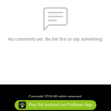
No comments yet. Be the first to say something!
Copyright 2024 All rights reserved.
Podcast Powered By
Podbean
Play this podcast on Podbean App