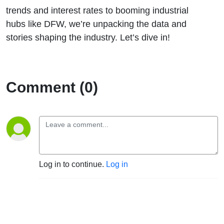
trends and interest rates to booming industrial
hubs like DFW, we’re unpacking the data and
stories shaping the industry. Let’s dive in!
Comment (0)
Log in to continue.
Log in