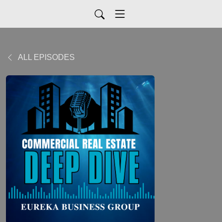
ALL EPISODES