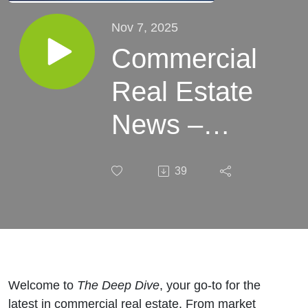
Nov 7, 2025
Commercial
Real Estate
News –
Week of
39
November
07, 2025
Welcome to
The Deep Dive
, your go-to for the
latest in commercial real estate. From market