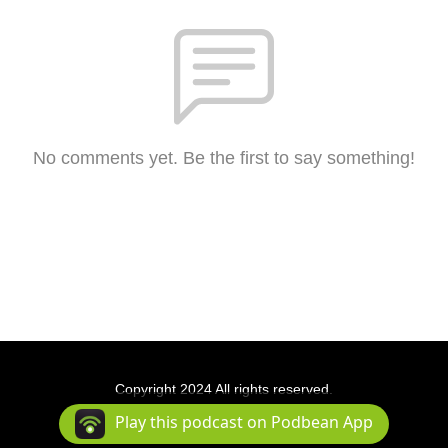
No comments yet. Be the first to say something!
Copyright 2024 All rights reserved.
Podcast Powered By
Podbean
Play this podcast on Podbean App