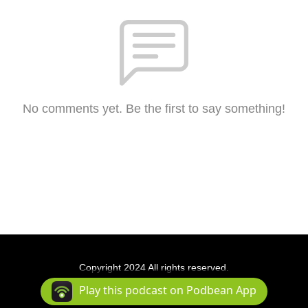
No comments yet. Be the first to say something!
Copyright 2024 All rights reserved.
Podcast Powered By
Podbean
Play this podcast on Podbean App