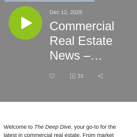
Dec 12, 2025
Commercial
Real Estate
News –
Week of
33
December
12, 2025
Welcome to
The Deep Dive
, your go-to for the
latest in commercial real estate. From market