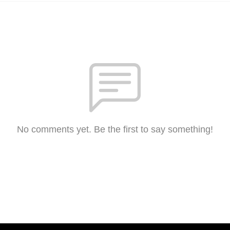
No comments yet. Be the first to say something!