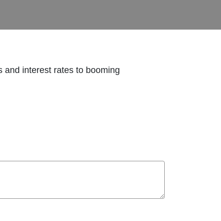
ds and interest rates to booming