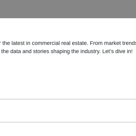
or the latest in commercial real estate. From market tren
the data and stories shaping the industry. Let’s dive in!