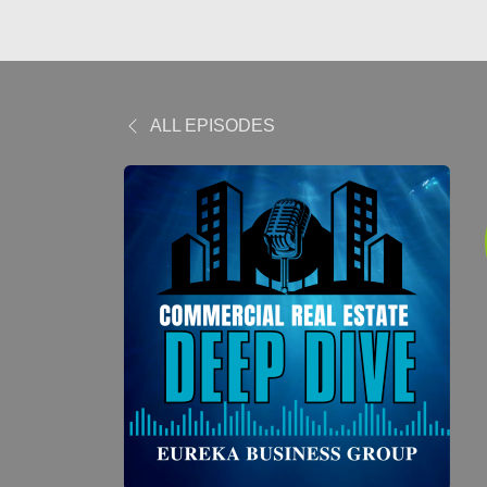
ALL EPISODES