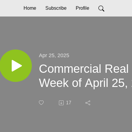
Home
Subscribe
Profile
Apr 25, 2025
Commercial Real
Week of April 25,
17