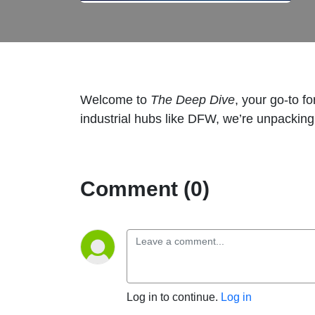
Welcome to
The Deep Dive
, your go-to f
industrial hubs like DFW, we’re unpacking 
Comment (0)
Log in to continue.
Log in