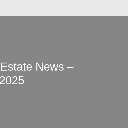
 Estate News –
 2025