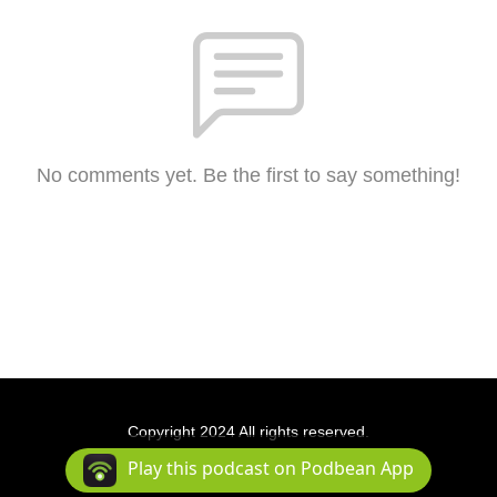
No comments yet. Be the first to say something!
Copyright 2024 All rights reserved.
Podcast Powered By
Podbean
Play this podcast on Podbean App