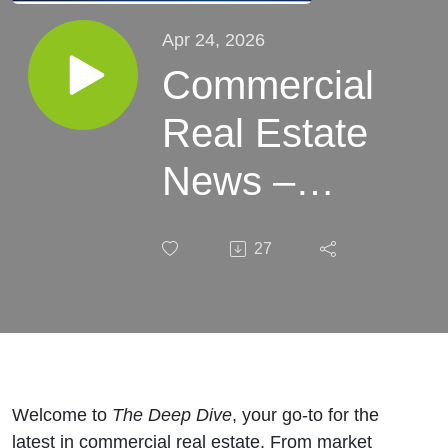
Apr 24, 2026
Commercial
Real Estate
News –
Week of
27
April 24,
2026​
Welcome to
The Deep Dive
, your go-to for the
latest in commercial real estate. From market