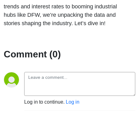
trends and interest rates to booming industrial
hubs like DFW, we’re unpacking the data and
stories shaping the industry. Let’s dive in!
Comment (0)
Log in to continue.
Log in