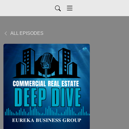
ALL EPISODES